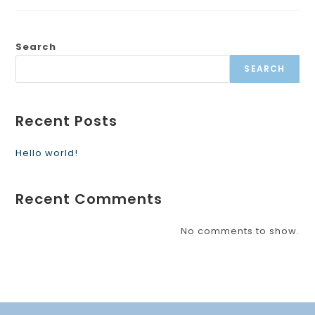
Search
SEARCH
Recent Posts
Hello world!
Recent Comments
No comments to show.