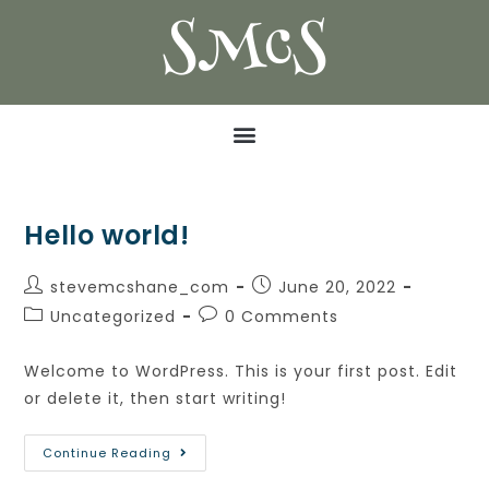
SMcS
Hello world!
stevemcshane_com
June 20, 2022
Uncategorized
0 Comments
Welcome to WordPress. This is your first post. Edit
or delete it, then start writing!
Continue Reading