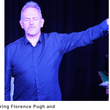
rring Florence Pugh and