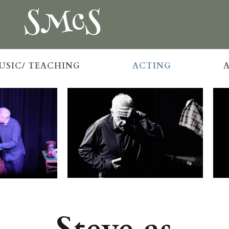
SMcS
USIC/ TEACHING
ACTING