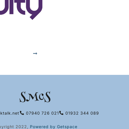
SMcS
ktalk.net
07940 726 021
01932 344 089
pyright 2022,
Powered by Getspace