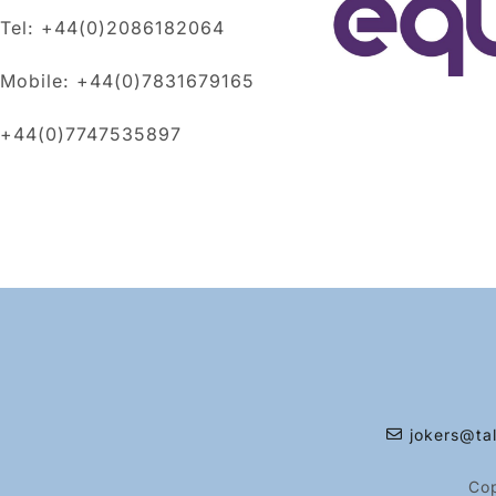
Tel: +44(0)2086182064
Mobile: +44(0)7831679165
+44(0)7747535897
jokers@tal
Co