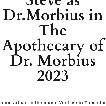
Steve as
Dr.Morbius in
The
Apothecary of
Dr. Morbius
2023
ound artiste in the movie We Live in Time sta