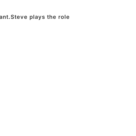
ant.Steve plays the role