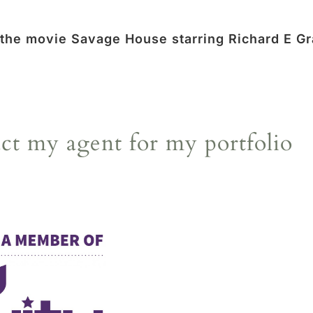
 the movie Savage House starring Richard E Gr
act my agent for my portfolio