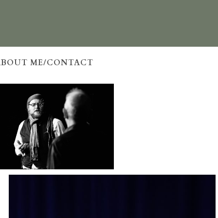
ABOUT ME/CONTACT