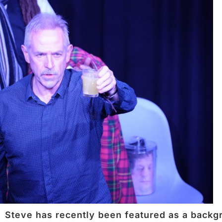
Steve has recently been featured as a backgr