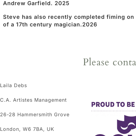
Andrew Garfield. 2025
Steve has also recently completed fiming on
of a 17th century magician.2026
Please cont
Laila Debs
C.A. Artistes Management
26-28 Hammersmith Grove
London, W6 7BA, UK