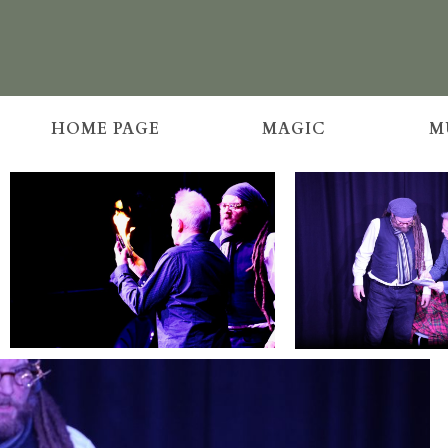
HOME PAGE
MAGIC
M